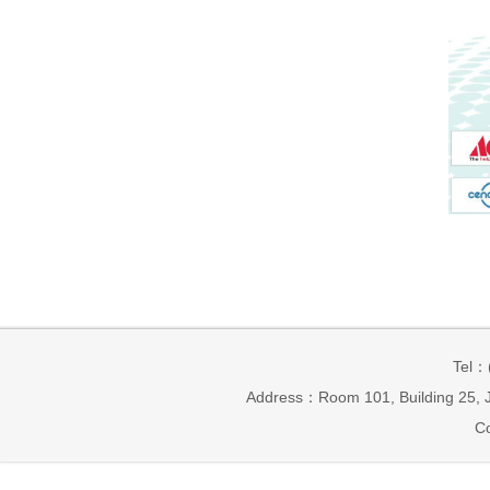
Tel：
Address：Room 101, Building 25, J
Co