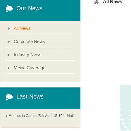
All News
Our News
All News
Corporate News
Industry News
Media Coverage
Last News
Meet us in Canton Fair April 15-19th, Hall
1.1 G18-19