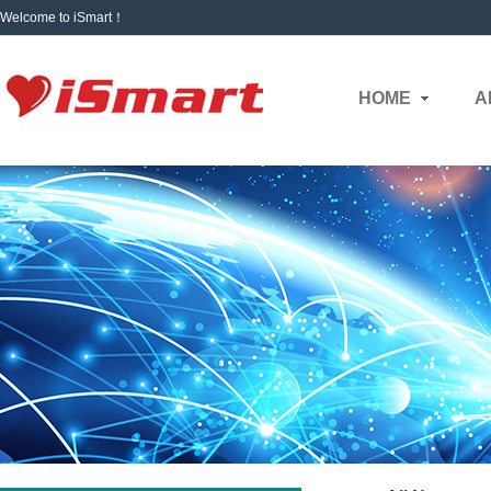
Welcome to iSmart！
HOME
A