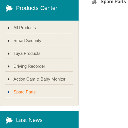
Spare Parts
Products Center
All Products
Smart Security
Tuya Products
Driving Recorder
Action Cam & Baby Monitor
Spare Parts
Last News