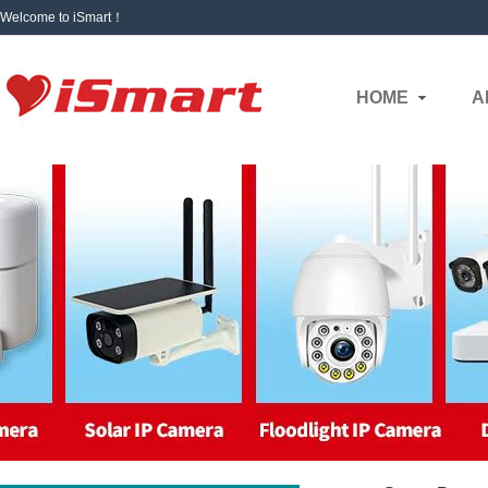
Welcome to iSmart！
HOME
A