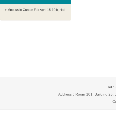
Meet us in Canton Fair April 15-19th, Hall
1.1 G18-19
Tel：
Address：Room 101, Building 25, J
Co