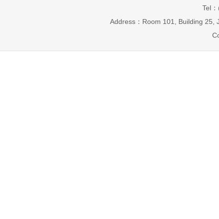
Tel：
Address：Room 101, Building 25, J
Co