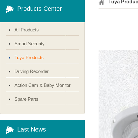
Tuya Produc
Products Center
All Products
Smart Security
Tuya Products
Driving Recorder
Action Cam & Baby Monitor
Spare Parts
Last News