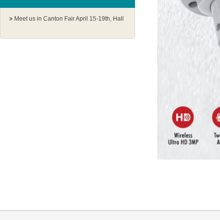
Meet us in Canton Fair April 15-19th, Hall
1.1 G18-19