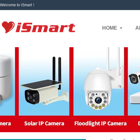
Welcome to iSmart！
HOME
A