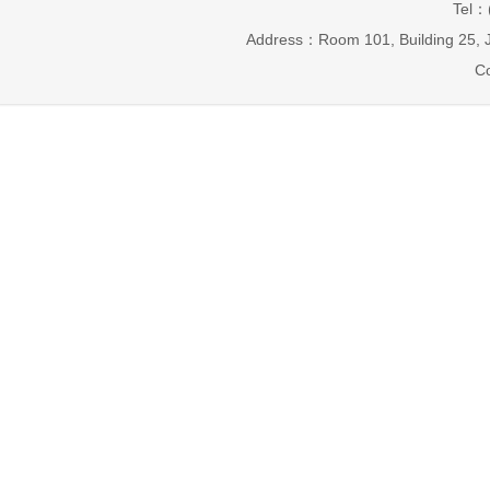
Tel：
Address：Room 101, Building 25, J
Co