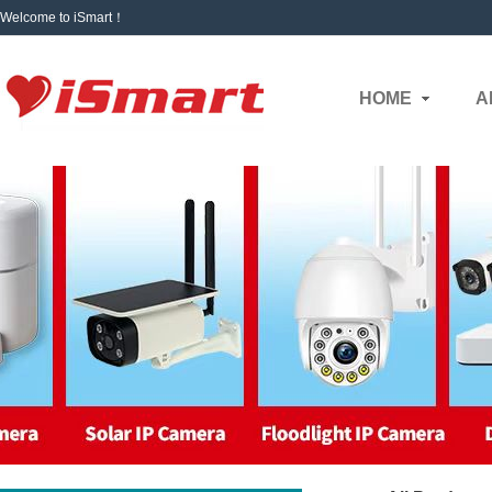
Welcome to iSmart！
HOME
A