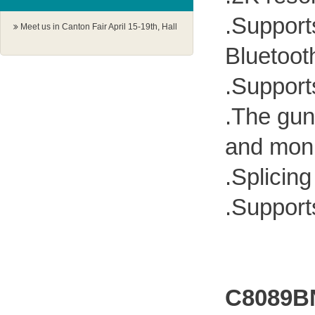
.Support
Meet us in Canton Fair April 15-19th, Hall
1.1 G18-19
Bluetoot
.Support
.The gun
and moni
.Splicin
.Support
C8089B