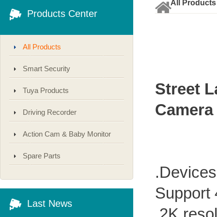
All Products
Products Center
All Products
Smart Security
Street 
Tuya Products
Camera
Driving Recorder
Action Cam & Baby Monitor
Spare Parts
.Devices
Support
Last News
.2K resol