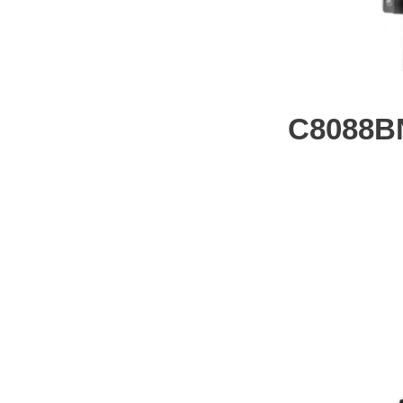
C8088B